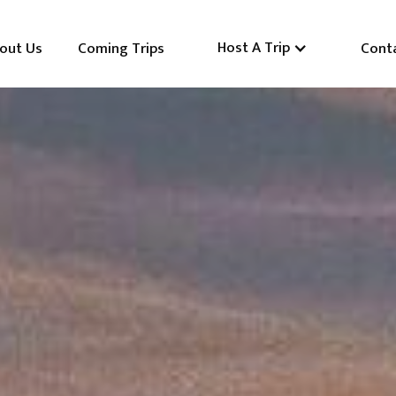
Host A Trip
out Us
Coming Trips
Cont