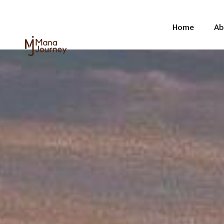
Home
Ab