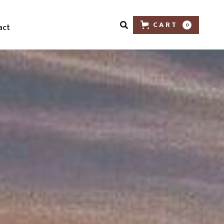
CART
act
0
